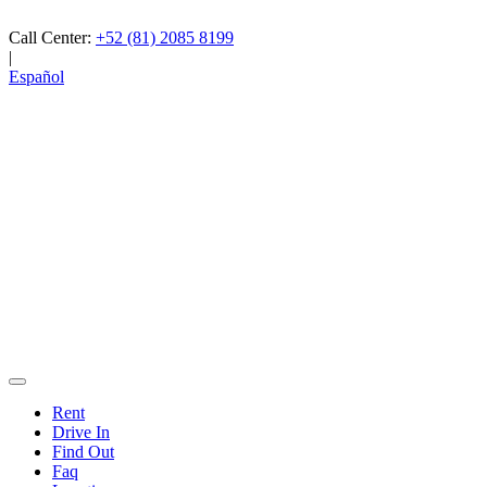
Call Center:
+52 (81) 2085 8199
|
Español
Rent
Drive In
Find Out
Faq