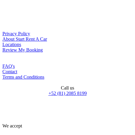
Privacy Policy
About Start Rent A Car
Locations
Review My Booking
FAQ's
Contact
Terms and Conditions
Call us
+52 (81) 2085 8199
We accept