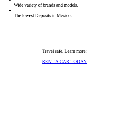
Wide variety of brands and models.
The lowest Deposits in Mexico.
Travel safe. Learn more:
RENT A CAR TODAY