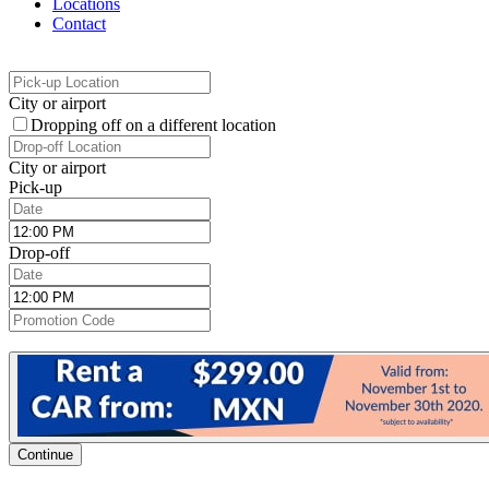
Locations
Contact
City or airport
Dropping off on a different location
City or airport
Pick-up
Drop-off
Continue