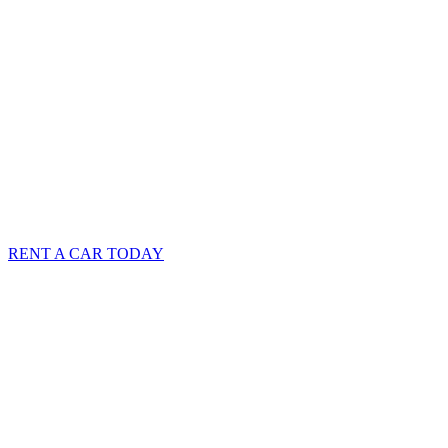
RENT A CAR TODAY