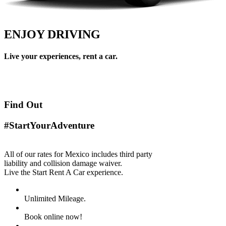
ENJOY DRIVING
Live your experiences, rent a car.
Find Out
#StartYourAdventure
All of our rates for Mexico includes third party
liability and collision damage waiver.
Live the Start Rent A Car experience.
Unlimited Mileage.
Book online now!