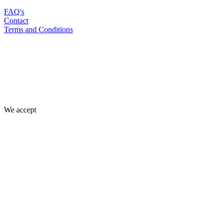
FAQ's
Contact
Terms and Conditions
We accept