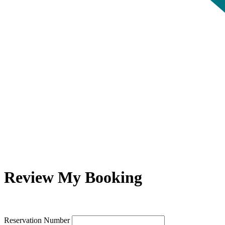
Review My Booking
Reservation Number