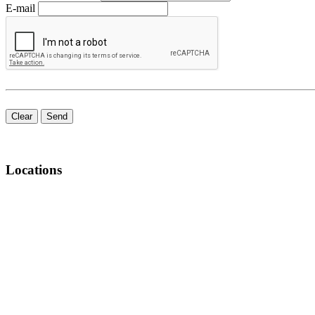
E-mail
Clear
Send
Locations