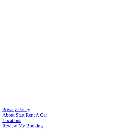
Privacy Policy
About Start Rent A Car
Locations
Review My Booking