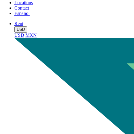
Locations
Contact
Español
Rent
USD
USD
MXN