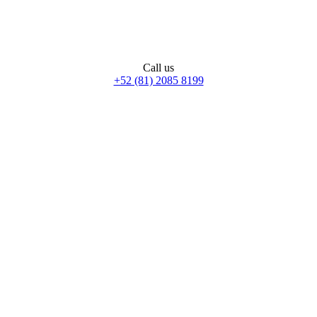
Call us
+52 (81) 2085 8199