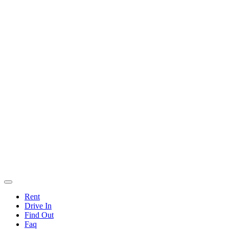
Rent
Drive In
Find Out
Faq