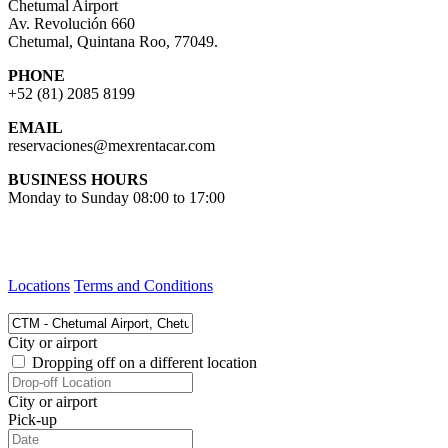
Chetumal Airport
Av. Revolución 660
Chetumal, Quintana Roo, 77049.
PHONE
+52 (81) 2085 8199
EMAIL
reservaciones@mexrentacar.com
BUSINESS HOURS
Monday to Sunday 08:00 to 17:00
Locations
Terms and Conditions
City or airport
Dropping off on a different location
City or airport
Pick-up