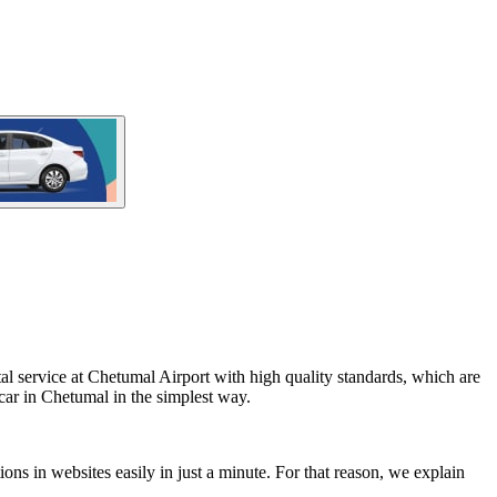
al service at Chetumal Airport with high quality standards, which are
car in Chetumal in the simplest way.
ons in websites easily in just a minute. For that reason, we explain