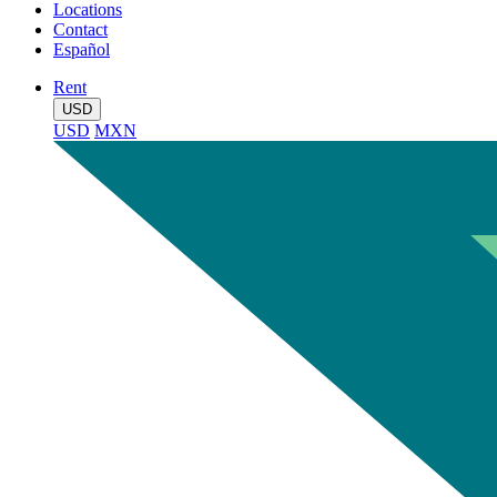
Locations
Contact
Español
Rent
USD
USD
MXN