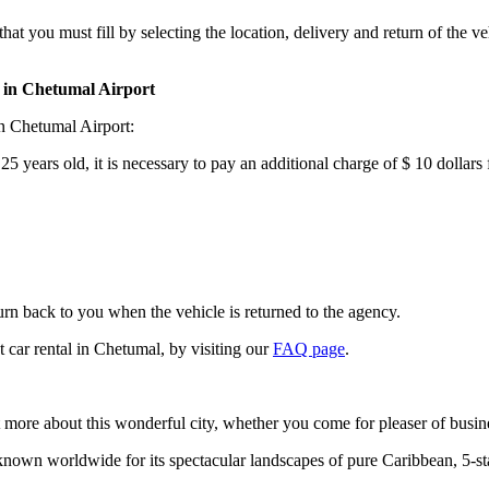
that you must fill by selecting the location, delivery and return of the 
r in Chetumal Airport
in Chetumal Airport:
 years old, it is necessary to pay an additional charge of $ 10 dollars f
turn back to you when the vehicle is returned to the agency.
 car rental in Chetumal, by visiting our
FAQ page
.
t more about this wonderful city, whether you come for pleaser of busin
nown worldwide for its spectacular landscapes of pure Caribbean, 5-star