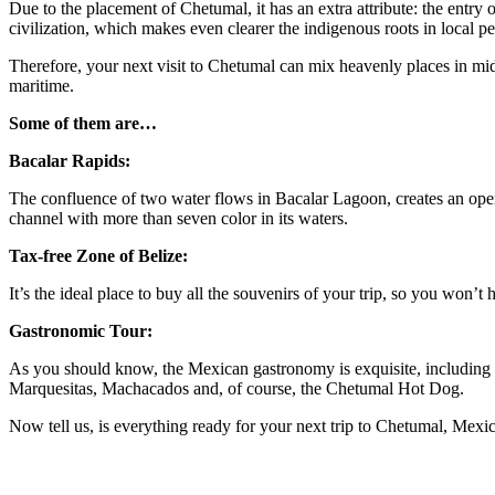
Due to the placement of Chetumal, it has an extra attribute: the entry 
civilization, which makes even clearer the indigenous roots in local p
Therefore, your next visit to Chetumal can mix heavenly places in middl
maritime.
Some of them are…
Bacalar Rapids:
The confluence of two water flows in Bacalar Lagoon, creates an open 
channel with more than seven color in its waters.
Tax-free Zone of Belize:
It’s the ideal place to buy all the souvenirs of your trip, so you won’t 
Gastronomic Tour:
As you should know, the Mexican gastronomy is exquisite, including t
Marquesitas, Machacados and, of course, the Chetumal Hot Dog.
Now tell us, is everything ready for your next trip to Chetumal, Mexi