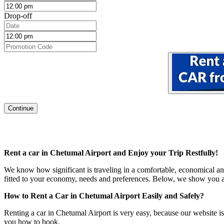
Drop-off
Continue
Rent a car in Chetumal Airport
and Enjoy your Trip Restfully!
We know how significant is traveling in a comfortable, economical and
fitted to your economy, needs and preferences. Below, we show you all
How to Rent a Car in Chetumal Airport Easily and Safely?
Renting a car in Chetumal Airport is very easy, because our website is 
you how to book.