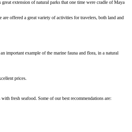
as great extension of natural parks that one time were cradle of Maya
re offered a great variety of activities for travelers, both land and
an important example of the marine fauna and flora, in a natural
cellent prices.
s with fresh seafood. Some of our best recommendations are: