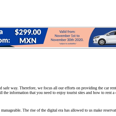
 safe way. Therefore, we focus all our efforts on providing the car rent
 the information that you need to enjoy tourist sites and how to rent a 
manageable. The rise of the digital era has allowed to us make reservati