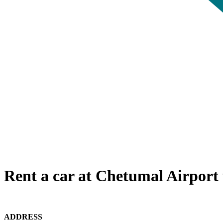
Rent a car at Chetumal Airport 
ADDRESS