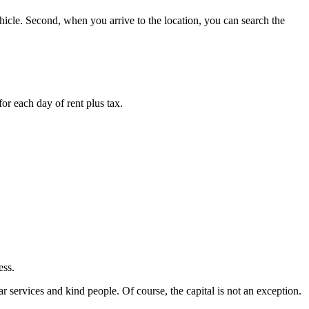
vehicle. Second, when you arrive to the location, you can search the
or each day of rent plus tax.
ess.
 services and kind people. Of course, the capital is not an exception.