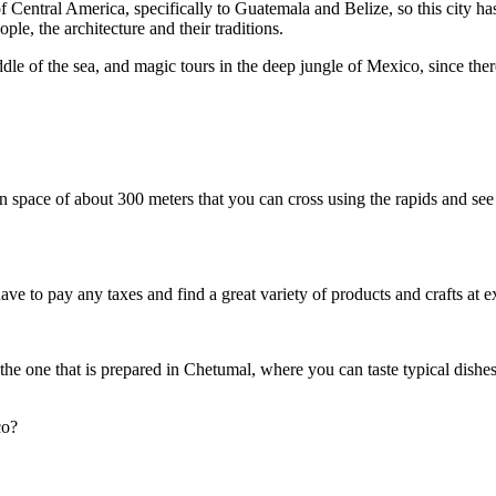
of Central America, specifically to Guatemala and Belize, so this city h
eople, the architecture and their traditions.
e of the sea, and magic tours in the deep jungle of Mexico, since there a
space of about 300 meters that you can cross using the rapids and see 
have to pay any taxes and find a great variety of products and crafts at ex
he one that is prepared in Chetumal, where you can taste typical dishe
co?