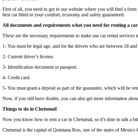
First of all, you need to get in our website where you will find a form 
best car fitted to your comfort, economy and safety guaranteed.
All documents and requirements what you need for renting a ca
These are the necessary requirements to make use car rental services 
1- You must be legal age, and for the drivers who are between 18 and 25
2- Current driver’s license.
3- Identification document or passport.
4- Credit card.
5- You must grant a deposit as part of the guarantee, which will be re
Now, if you still have doubts, you can also get more information about
Things to do in Chetumal
!
Now you know how to rent a car in Chetumal, so it’s time to talk a bi
Chetumal is the capital of Quintana Roo, one of the states of Mexico k