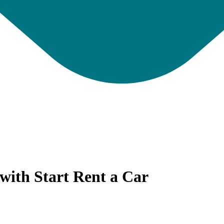
with Start Rent a Car