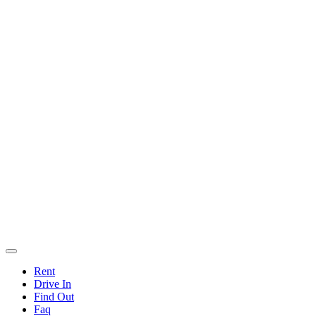
Rent
Drive In
Find Out
Faq