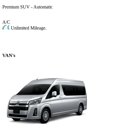
Premium SUV - Automatic
A/C
Unlimited Mileage.
VAN's