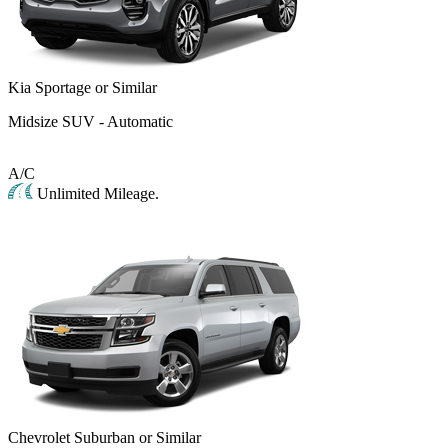
Kia Sportage or Similar
Midsize SUV - Automatic
A/C
Unlimited Mileage.
Chevrolet Suburban or Similar