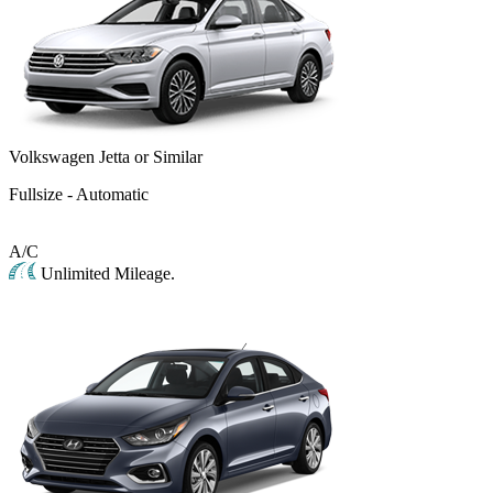
Volkswagen Jetta or Similar
Fullsize - Automatic
A/C
Unlimited Mileage.