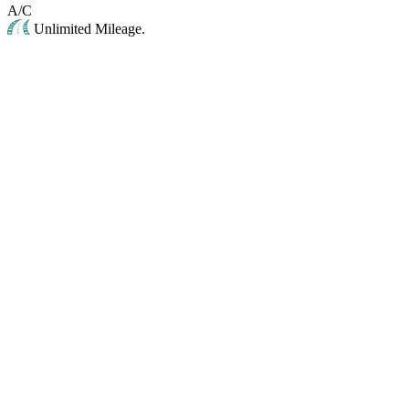
A/C
Unlimited Mileage.