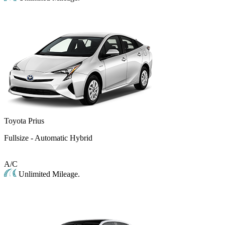
Toyota Prius
Fullsize - Automatic Hybrid
A/C
Unlimited Mileage.