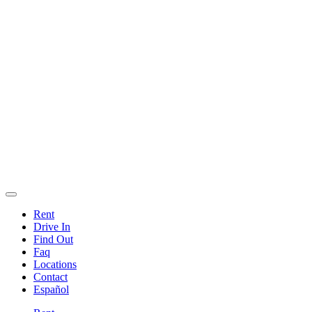
Rent
Drive In
Find Out
Faq
Locations
Contact
Español