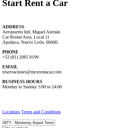
Start Rent a Car
ADDRESS
Aeropuerto Intl. Miguel Alemán
Car Rental Area, Local 11
Apodaca, Nuevo León, 66600.
PHONE
+52 (81) 2085 8199
EMAIL
reservaciones@mexrentacar.com
BUSINESS HOURS
Monday to Sunday 5:00 to 24:00
Locations
Terms and Conditions