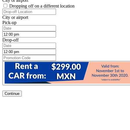
City or airport
Dropping off on a different location
City or airport
Pick-up
Drop-off
Continue