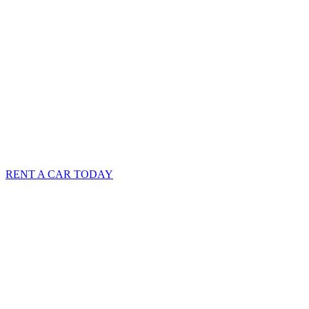
RENT A CAR TODAY