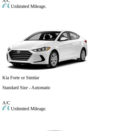
A/C
Unlimited Mileage.
Kia Forte or Similar
Standard Size - Automatic
A/C
Unlimited Mileage.