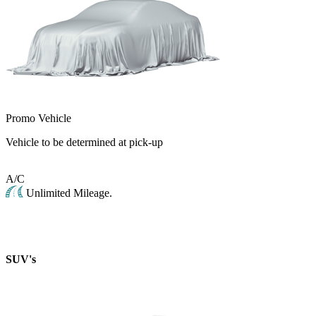
Promo Vehicle
Vehicle to be determined at pick-up
A/C
Unlimited Mileage.
SUV's