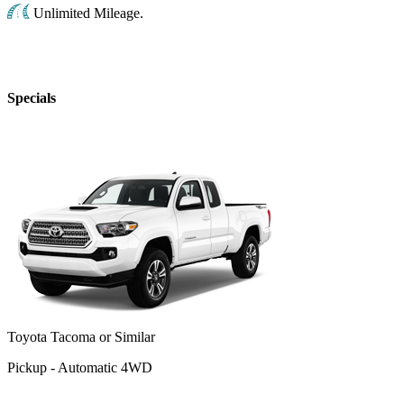
Unlimited Mileage.
Specials
Toyota Tacoma or Similar
Pickup - Automatic 4WD