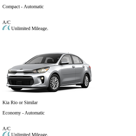
Compact - Automatic
A/C
Unlimited Mileage.
Kia Rio or Similar
Economy - Automatic
A/C
Unlimited Mileage.