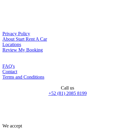
Privacy Policy
About Start Rent A Car
Locations
Review My Booking
FAQ's
Contact
Terms and Conditions
Call us
+52 (81) 2085 8199
We accept