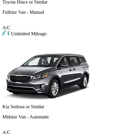
Toyota Hiace or Similar
Fullsize Van - Manual
A/C
Unlimited Mileage.
Kia Sedona or Similar
Midsize Van - Automatic
A/C