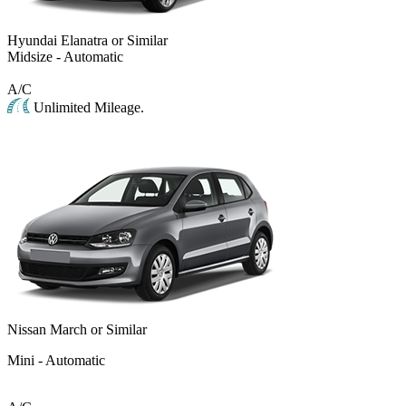
Hyundai Elanatra or Similar
Midsize - Automatic
A/C
Unlimited Mileage.
Nissan March or Similar
Mini - Automatic