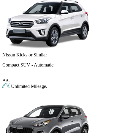
Nissan Kicks or Similar
Compact SUV - Automatic
A/C
Unlimited Mileage.