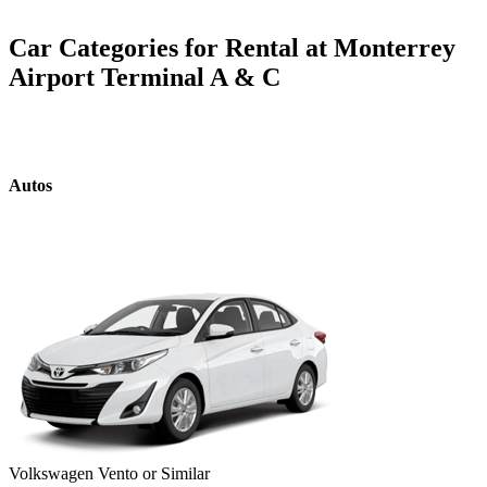
Car Categories for Rental at Monterrey
Airport Terminal A & C
Autos
Volkswagen Vento or Similar