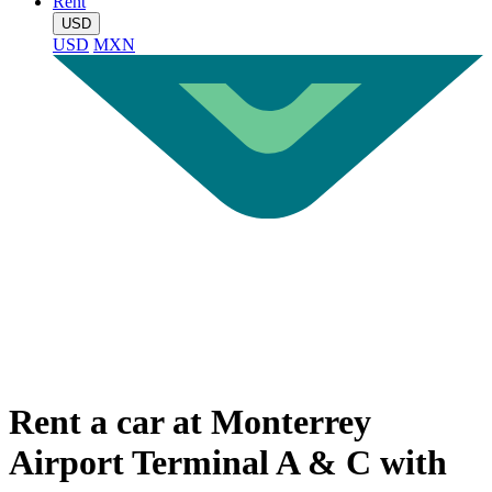
Rent
USD
USD
MXN
Rent a car at Monterrey
Airport Terminal A & C with