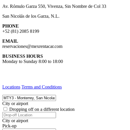
Av. Rómulo Garza 550, Vivenza, Sin Nombre de Col 33
San Nicolás de los Garza, N.L.
PHONE
+52 (81) 2085 8199
EMAIL
reservaciones@mexrentacar.com
BUSINESS HOURS
Monday to Sunday 8:00 to 18:00
Locations
Terms and Conditions
City or airport
Dropping off on a different location
City or airport
Pick-up