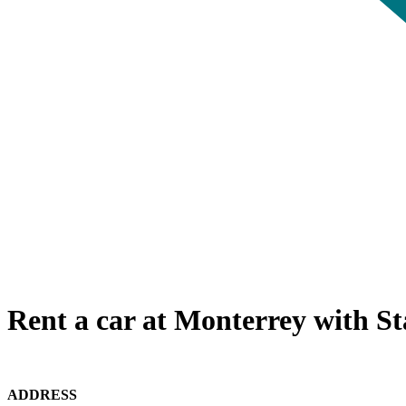
Rent a car at Monterrey with St
ADDRESS