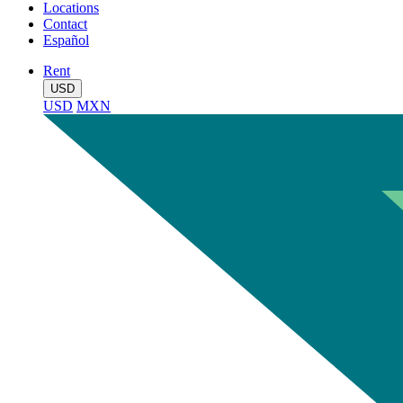
Locations
Contact
Español
Rent
USD
USD
MXN