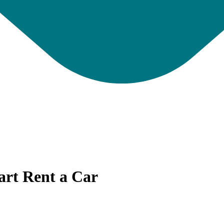
art Rent a Car