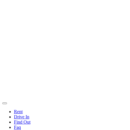
Rent
Drive In
Find Out
Faq