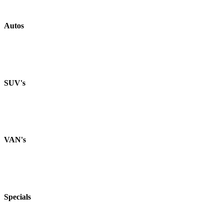
Autos
SUV's
VAN's
Specials