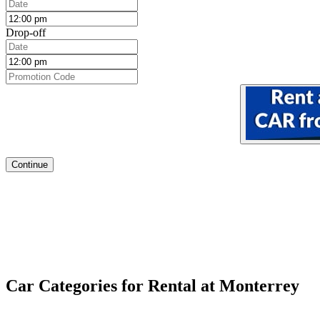
Drop-off
Continue
Car Categories for Rental at Monterrey