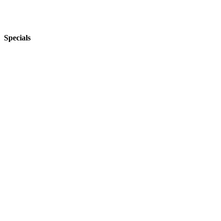
Specials