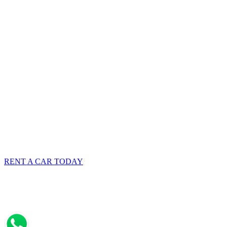
RENT A CAR TODAY