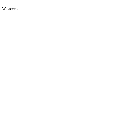
We accept