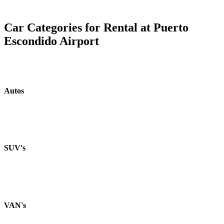
Car Categories for Rental at Puerto
Escondido Airport
Autos
SUV's
VAN's