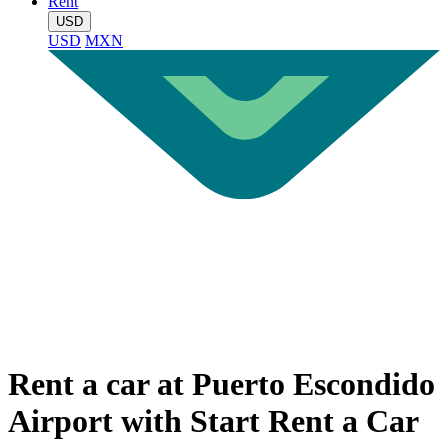
Rent
USD
USD
MXN
Rent a car at Puerto Escondido
Airport with Start Rent a Car