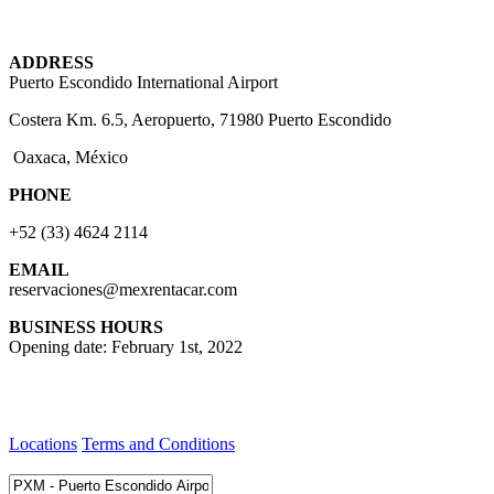
ADDRESS
Puerto Escondido International Airport
Costera Km. 6.5, Aeropuerto, 71980 Puerto Escondido
Oaxaca, México
PHONE
+52 (33) 4624 2114
EMAIL
reservaciones@mexrentacar.com
BUSINESS HOURS
Opening date: February 1st, 2022
Locations
Terms and Conditions