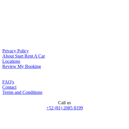
Privacy Policy
About Start Rent A Car
Locations
Review My Booking
FAQ's
Contact
Terms and Conditions
Call us
+52 (81) 2085 8199