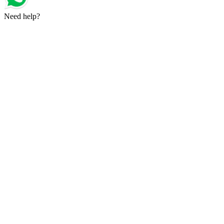
Need help?