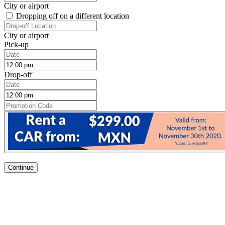
City or airport
Dropping off on a different location
City or airport
Pick-up
Drop-off
Continue