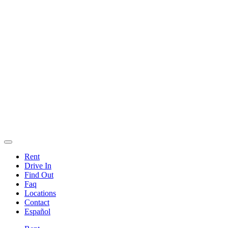
Rent
Drive In
Find Out
Faq
Locations
Contact
Español