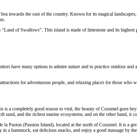
ea towards the east of the country. Known for its magical landscapes, it 
un.
 “Land of Swallows”. This island is made of limestone and its highest p
visitors have many options to admire nature and to practice outdoor and 
attractions for adventurous people, and relaxing places for those who w
s is a completely good reason to visit, the beauty of Cozumel goes beyo
ft sand, and the richest marine ecosystems; and on the other hand, it cou
e la Pasion (Passion Island), located at the north of Cozumel. It is a g
ay in a hammock, eat delicious snacks, and enjoy a good massage by the