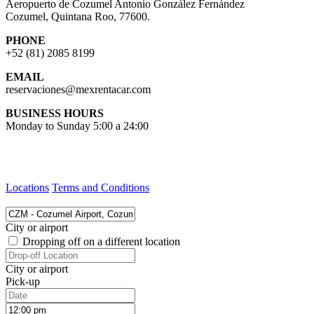
Aeropuerto de Cozumel Antonio González Fernández
Cozumel, Quintana Roo, 77600.
PHONE
+52 (81) 2085 8199
EMAIL
reservaciones@mexrentacar.com
BUSINESS HOURS
Monday to Sunday 5:00 a 24:00
Locations
Terms and Conditions
City or airport
Dropping off on a different location
City or airport
Pick-up