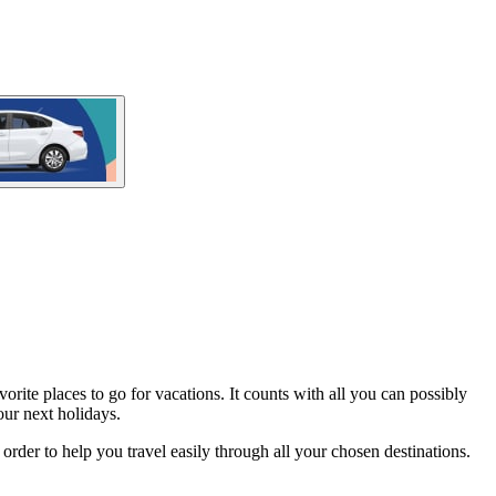
orite places to go for vacations. It counts with all you can possibly
ur next holidays.
n order to help you travel easily through all your chosen destinations.