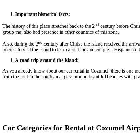
Important historical facts:
nd
The history of this place stretches back to the 2
century before Chris
group that also had presence in other countries of this zone.
nd
Also, during the 2
century after Christ, the island received the arri
interest to visit the island to learn about the ancient pre – Hispanic cul
A road trip around the island:
As you already know about our car rental in Cozumel, there is one mor
from the port to the south area, pass around beautiful beaches with pr
Car Categories for Rental at Cozumel Air