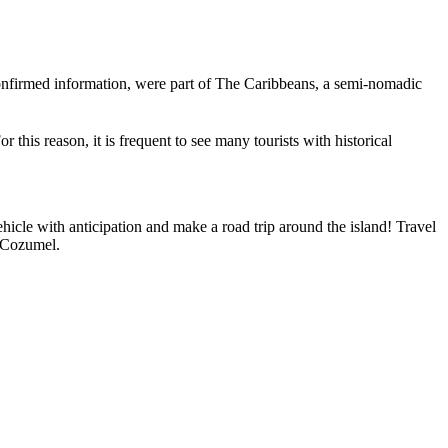
-confirmed information, were part of The Caribbeans, a semi-nomadic
this reason, it is frequent to see many tourists with historical
hicle with anticipation and make a road trip around the island! Travel
t Cozumel.