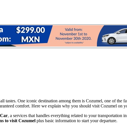
 all tastes. One iconic destination among them is Cozumel, one of the fav
guaranteed comfort. Here we explain why you should visit Cozumel on yo
 Car
, a services that handles everything related to your transportation i
ns to visit Cozumel
plus basic information to start your departure.