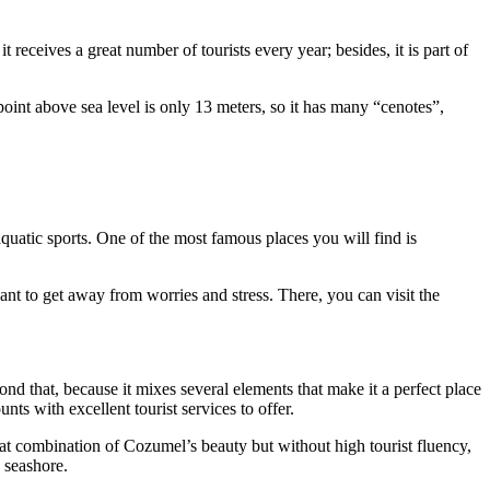
receives a great number of tourists every year; besides, it is part of
oint above sea level is only 13 meters, so it has many “cenotes”,
aquatic sports. One of the most famous places you will find is
ant to get away from worries and stress. There, you can visit the
nd that, because it mixes several elements that make it a perfect place
nts with excellent tourist services to offer.
reat combination of Cozumel’s beauty but without high tourist fluency,
 seashore.