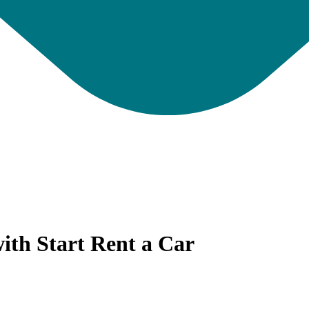
ith Start Rent a Car