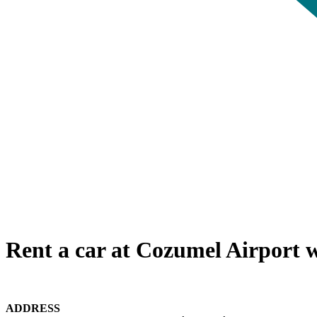
Rent a car at Cozumel Airport w
ADDRESS