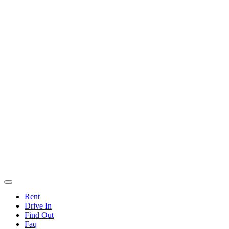
Rent
Drive In
Find Out
Faq