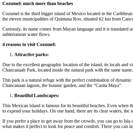
Cozumel: much more than beaches
Cozumel is the third bigger island of Mexico located in the Caribbean S
the eleven municipalities of Quintana Roo, situated 62 km from Canc
Curiously, its name comes from Mayan language and it is translated as
subterranean water flows.
4 reasons to visit Cozumel:
Attractive parks:
Due to the excellent geographic location of the island, its locals and 
Chancanaab Park, located inside the natural park with the same name.
This park is a natural refuge with the perfect combination of dynamic 
Chancanaan lagoon, the botanic garden, and the “Casita Maya”.
Beautiful Landscapes:
This Mexican island is famous for its beautiful beaches. Even when thi
to expend your holidays. On one hand, there are its clear waters, the so
If you prefer a place to get away from the crowds, you can go to Isla d
what makes it perfect to look for peace and comfort. There you can l