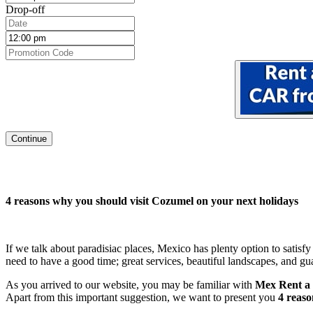
Drop-off
Continue
4 reasons why you should visit Cozumel on your next holidays
If we talk about paradisiac places, Mexico has plenty option to satisfy
need to have a good time; great services, beautiful landscapes, and 
As you arrived to our website, you may be familiar with
Mex Rent a
Apart from this important suggestion, we want to present you
4 reaso