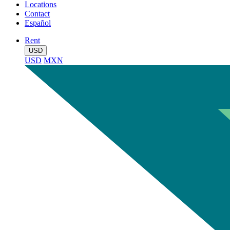
Locations
Contact
Español
Rent
USD
USD
MXN