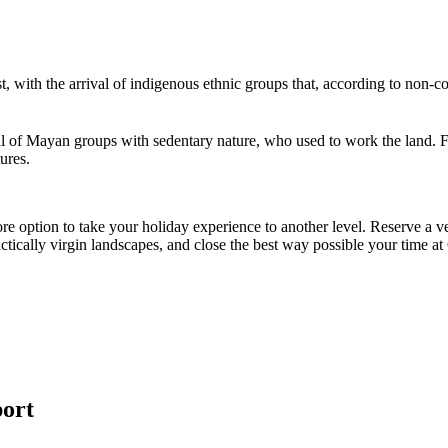
t, with the arrival of indigenous ethnic groups that, according to non
val of Mayan groups with sedentary nature, who used to work the land. For 
tures.
e option to take your holiday experience to another level. Reserve a ve
actically virgin landscapes, and close the best way possible your time a
port