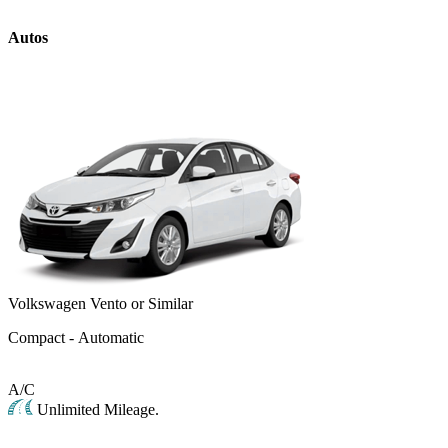
Autos
Volkswagen Vento or Similar
Compact - Automatic
A/C
Unlimited Mileage.