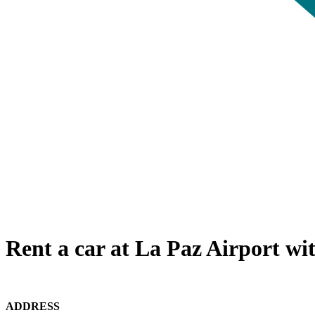
Rent a car at La Paz Airport wi
ADDRESS