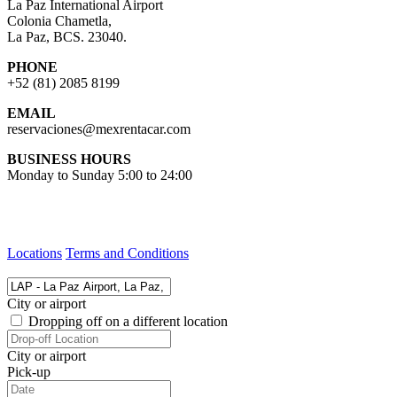
La Paz International Airport
Colonia Chametla,
La Paz, BCS. 23040.
PHONE
+52 (81) 2085 8199
EMAIL
reservaciones@mexrentacar.com
BUSINESS HOURS
Monday to Sunday 5:00 to 24:00
Locations
Terms and Conditions
City or airport
Dropping off on a different location
City or airport
Pick-up