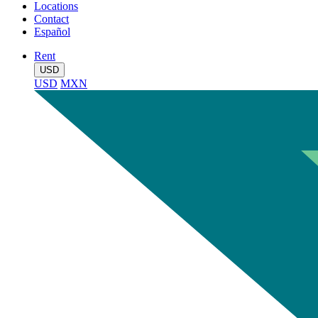
Locations
Contact
Español
Rent
USD
USD
MXN