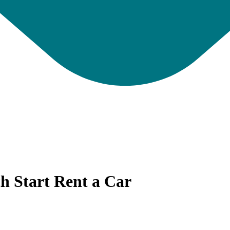
th Start Rent a Car