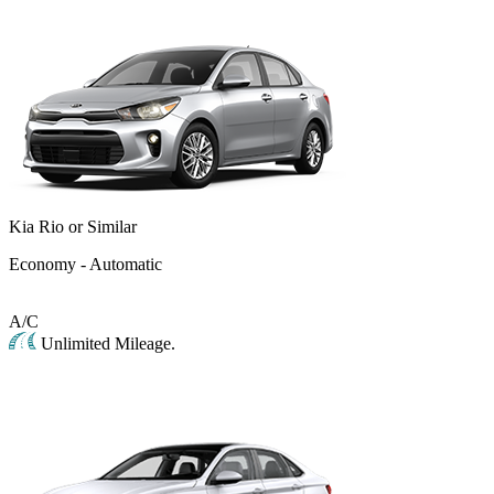
Kia Rio or Similar
Economy - Automatic
A/C
Unlimited Mileage.