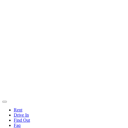
Rent
Drive In
Find Out
Faq