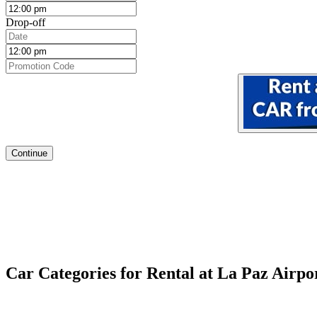
Drop-off
Continue
Car Categories for Rental at La Paz Airpo