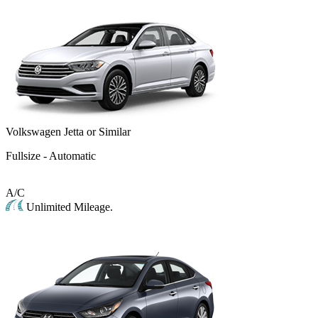
Volkswagen Jetta or Similar
Fullsize - Automatic
A/C
Unlimited Mileage.