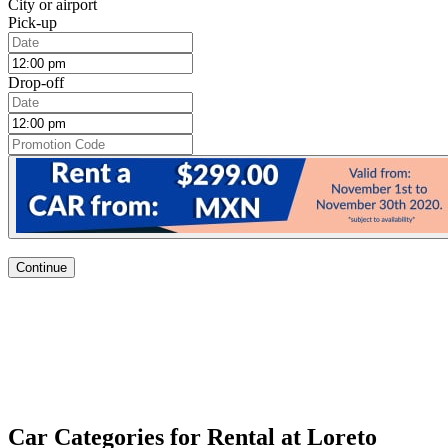
City or airport
Pick-up
Drop-off
Continue
Car Categories for Rental at Loreto