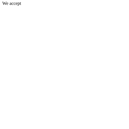
We accept