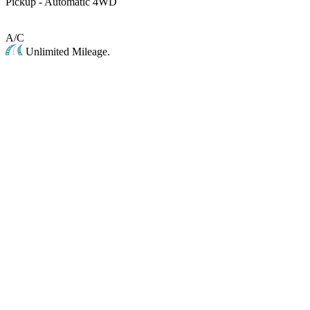
Pickup - Automatic 4WD
A/C
Unlimited Mileage.