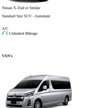
Nissan X-Trail or Similar
Standard Size SUV - Automatic
A/C
Unlimited Mileage.
VAN's