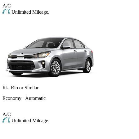
A/C
Unlimited Mileage.
Kia Rio or Similar
Economy - Automatic
A/C
Unlimited Mileage.