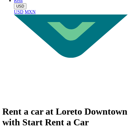
Rent
USD
USD
MXN
Rent a car at Loreto Downtown
with Start Rent a Car