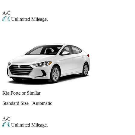
A/C
Unlimited Mileage.
Kia Forte or Similar
Standard Size - Automatic
A/C
Unlimited Mileage.