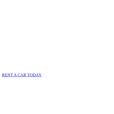
RENT A CAR TODAY