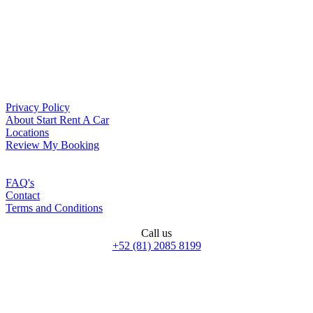
Privacy Policy
About Start Rent A Car
Locations
Review My Booking
FAQ's
Contact
Terms and Conditions
Call us
+52 (81) 2085 8199