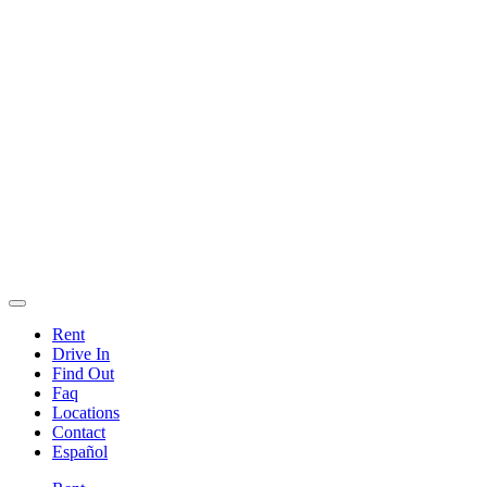
Rent
Drive In
Find Out
Faq
Locations
Contact
Español