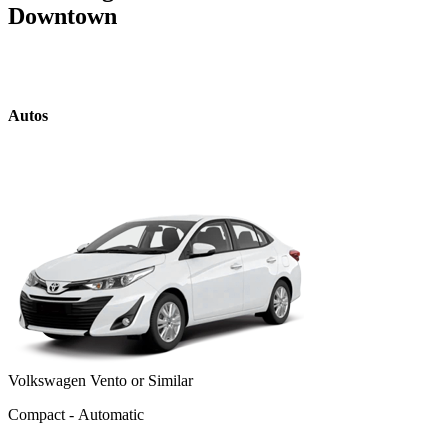
Downtown
Autos
Volkswagen Vento or Similar
Compact - Automatic