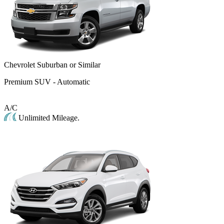
Chevrolet Suburban or Similar
Premium SUV - Automatic
A/C
Unlimited Mileage.