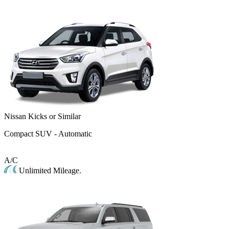
Nissan Kicks or Similar
Compact SUV - Automatic
A/C
Unlimited Mileage.