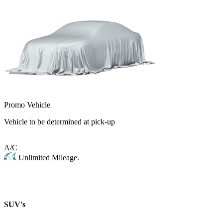
Promo Vehicle
Vehicle to be determined at pick-up
A/C
Unlimited Mileage.
SUV's