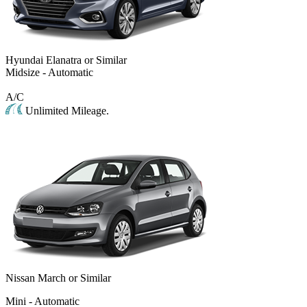
Hyundai Elanatra or Similar
Midsize - Automatic
A/C
Unlimited Mileage.
Nissan March or Similar
Mini - Automatic