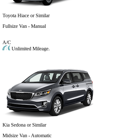
Toyota Hiace or Similar
Fullsize Van - Manual
A/C
Unlimited Mileage.
Kia Sedona or Similar
Midsize Van - Automatic