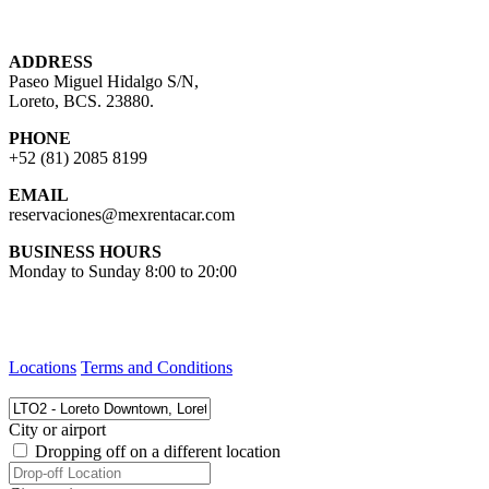
ADDRESS
Paseo Miguel Hidalgo S/N,
Loreto, BCS. 23880.
PHONE
+52 (81) 2085 8199
EMAIL
reservaciones@mexrentacar.com
BUSINESS HOURS
Monday to Sunday 8:00 to 20:00
Locations
Terms and Conditions
City or airport
Dropping off on a different location