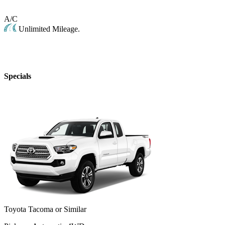
A/C
Unlimited Mileage.
Specials
Toyota Tacoma or Similar