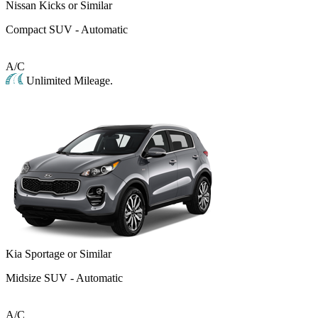
Nissan Kicks or Similar
Compact SUV - Automatic
A/C
Unlimited Mileage.
Kia Sportage or Similar
Midsize SUV - Automatic
A/C