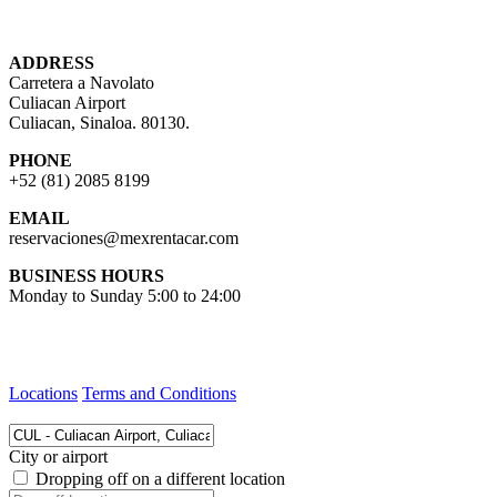
ADDRESS
Carretera a Navolato
Culiacan Airport
Culiacan, Sinaloa. 80130.
PHONE
+52 (81) 2085 8199
EMAIL
reservaciones@mexrentacar.com
BUSINESS HOURS
Monday to Sunday 5:00 to 24:00
Locations
Terms and Conditions
City or airport
Dropping off on a different location