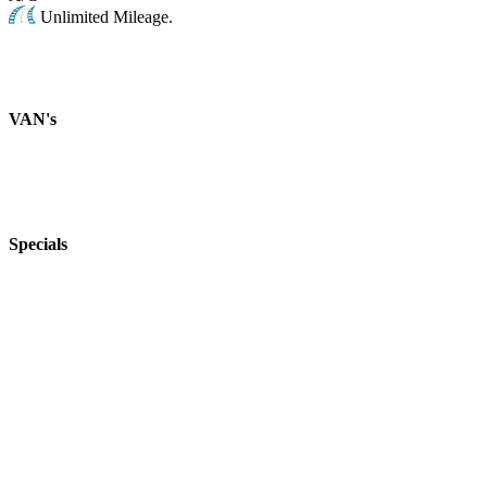
Unlimited Mileage.
VAN's
Specials