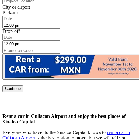
City or airport
Pick-up
Drop-off
Continue
Rent a car in Culiacan Airport
and enjoy the best places of
Sinaloa Capital
Everyone who travel to the Sinaloa Capital knows to
rent a car in
Culiacan Airport
is the best option to move, but we will tell you