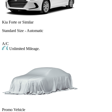
Kia Forte or Similar
Standard Size - Automatic
A/C
Unlimited Mileage.
Promo Vehicle