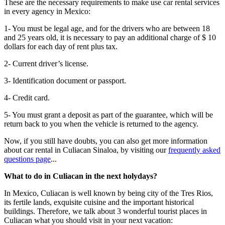
These are the necessary requirements to make use car rental services
in every agency in Mexico:
1- You must be legal age, and for the drivers who are between 18
and 25 years old, it is necessary to pay an additional charge of $ 10
dollars for each day of rent plus tax.
2- Current driver’s license.
3- Identification document or passport.
4- Credit card.
5- You must grant a deposit as part of the guarantee, which will be
return back to you when the vehicle is returned to the agency.
Now, if you still have doubts, you can also get more information
about car rental in Culiacan Sinaloa, by visiting our
frequently asked
questions page
...
What to do in Culiacan in the next holydays?
In Mexico, Culiacan is well known by being city of the Tres Rios,
its fertile lands, exquisite cuisine and the important historical
buildings. Therefore, we talk about 3 wonderful tourist places in
Culiacan what you should visit in your next vacation: