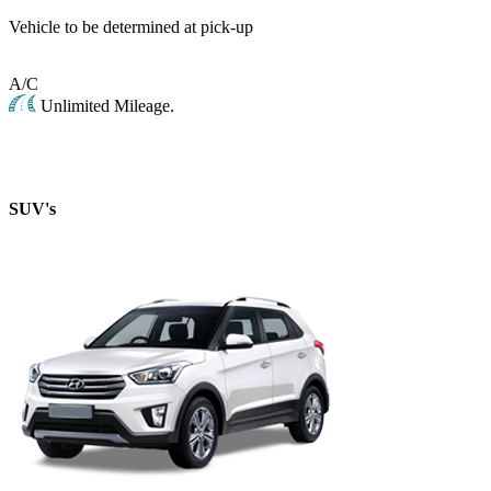
Vehicle to be determined at pick-up
A/C
Unlimited Mileage.
SUV's