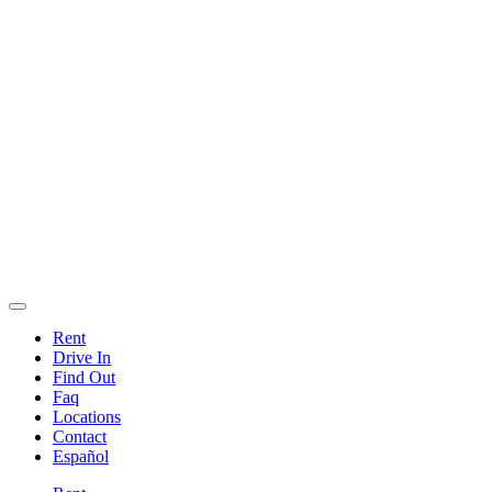
Rent
Drive In
Find Out
Faq
Locations
Contact
Español