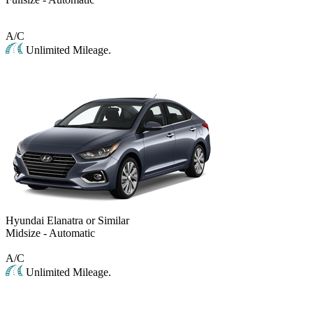
A/C
Unlimited Mileage.
Hyundai Elanatra or Similar
Midsize - Automatic
A/C
Unlimited Mileage.