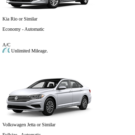
Kia Rio or Similar
Economy - Automatic
A/C
Unlimited Mileage.
Volkswagen Jetta or Similar
Fullsize - Automatic