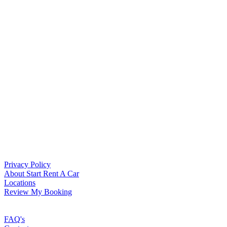
Privacy Policy
About Start Rent A Car
Locations
Review My Booking
FAQ's