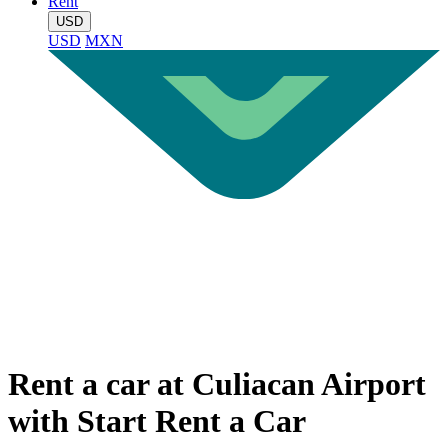
Rent
USD
USD
MXN
Rent a car at Culiacan Airport
with Start Rent a Car