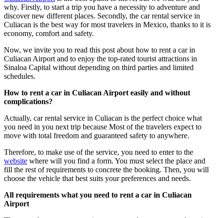
why. Firstly, to start a trip you have a necessity to adventure and
discover new different places. Secondly, the car rental service in
Culiacan is the best way for most travelers in Mexico, thanks to it is
economy, comfort and safety.
Now, we invite you to read this post about how to rent a car in
Culiacan Airport and to enjoy the top-rated tourist attractions in
Sinaloa Capital without depending on third parties and limited
schedules.
How to rent a car in Culiacan Airport easily and without
complications?
Actually, car rental service in Culiacan is the perfect choice what
you need in you next trip because Most of the travelers expect to
move with total freedom and guaranteed safety to anywhere.
Therefore, to make use of the service, you need to enter to the
website
where will you find a form. You must select the place and
fill the rest of requirements to concrete the booking. Then, you will
choose the vehicle that best suits your preferences and needs.
All requirements what you need to rent a car in Culiacan
Airport