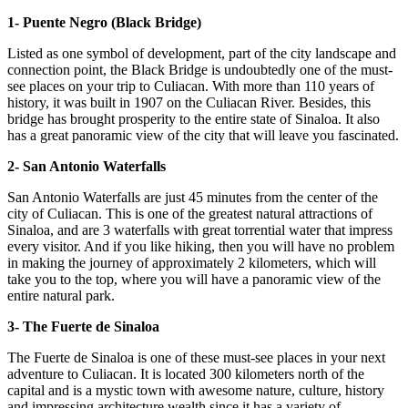
1- Puente Negro (Black Bridge)
Listed as one symbol of development, part of the city landscape and
connection point, the Black Bridge is undoubtedly one of the must-
see places on your trip to Culiacan. With more than 110 years of
history, it was built in 1907 on the Culiacan River. Besides, this
bridge has brought prosperity to the entire state of Sinaloa. It also
has a great panoramic view of the city that will leave you fascinated.
2- San Antonio Waterfalls
San Antonio Waterfalls are just 45 minutes from the center of the
city of Culiacan. This is one of the greatest natural attractions of
Sinaloa, and are 3 waterfalls with great torrential water that impress
every visitor. And if you like hiking, then you will have no problem
in making the journey of approximately 2 kilometers, which will
take you to the top, where you will have a panoramic view of the
entire natural park.
3- The Fuerte de Sinaloa
The Fuerte de Sinaloa is one of these must-see places in your next
adventure to Culiacan. It is located 300 kilometers north of the
capital and is a mystic town with awesome nature, culture, history
and impressing architecture wealth since it has a variety of