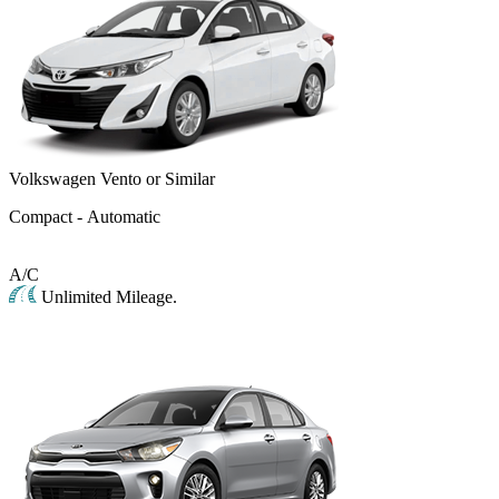
Volkswagen Vento or Similar
Compact - Automatic
A/C
Unlimited Mileage.