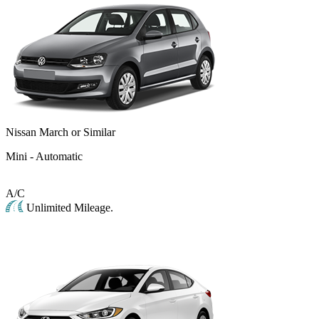
Nissan March or Similar
Mini - Automatic
A/C
Unlimited Mileage.