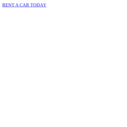
RENT A CAR TODAY