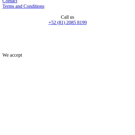
Contact
Terms and Conditions
Call us
+52 (81) 2085 8199
We accept