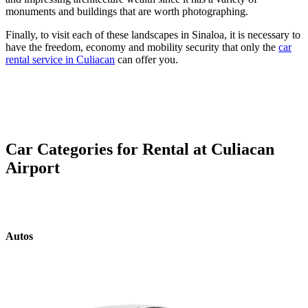
monuments and buildings that are worth photographing.
Finally, to visit each of these landscapes in Sinaloa, it is necessary to
have the freedom, economy and mobility security that only the
car
rental service in Culiacan
can offer you.
Car Categories for Rental at Culiacan
Airport
Autos